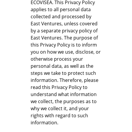
ECOVISEA. This Privacy Policy
applies to all personal data
collected and processed by
East Ventures, unless covered
by a separate privacy policy of
East Ventures. The purpose of
this Privacy Policy is to inform
you on how we use, disclose, or
otherwise process your
personal data, as well as the
steps we take to protect such
information. Therefore, please
read this Privacy Policy to
understand what information
we collect, the purposes as to
why we collect it, and your
rights with regard to such
information.