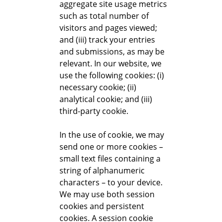
aggregate site usage metrics
such as total number of
visitors and pages viewed;
and (iii) track your entries
and submissions, as may be
relevant. In our website, we
use the following cookies: (i)
necessary cookie; (ii)
analytical cookie; and (iii)
third-party cookie.
In the use of cookie, we may
send one or more cookies –
small text files containing a
string of alphanumeric
characters – to your device.
We may use both session
cookies and persistent
cookies. A session cookie