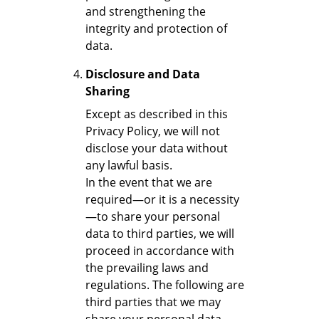
and strengthening the
integrity and protection of
data.
Disclosure and Data
Sharing
Except as described in this
Privacy Policy, we will not
disclose your data without
any lawful basis.
In the event that we are
required—or it is a necessity
—to share your personal
data to third parties, we will
proceed in accordance with
the prevailing laws and
regulations. The following are
third parties that we may