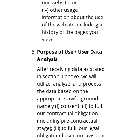
our website; or
(iv) other usage
information about the use
of the website, including a
history of the pages you
view.
Purpose of Use / User Data
Analysis
After receiving data as stated
in section 1 above, we will
utilize, analyze, and process
the data based on the
appropriate lawful grounds
namely (i) consent; (ii) to fulfil
our contractual obligation
(including pre-contractual
stage); (iii) to fulfil our legal
obligation based on laws and