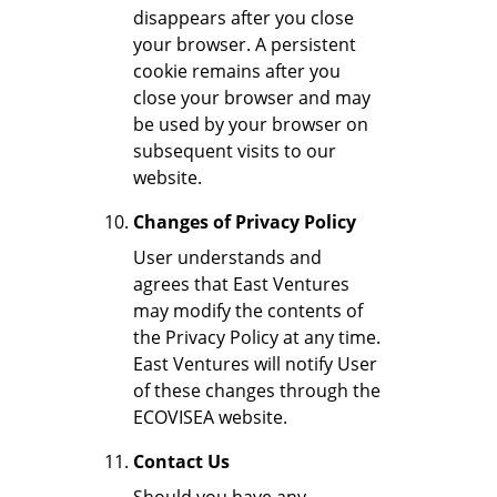
disappears after you close
your browser. A persistent
cookie remains after you
close your browser and may
be used by your browser on
subsequent visits to our
website.
Changes of Privacy Policy
User understands and
agrees that East Ventures
may modify the contents of
the Privacy Policy at any time.
East Ventures will notify User
of these changes through the
ECOVISEA website.
Contact Us