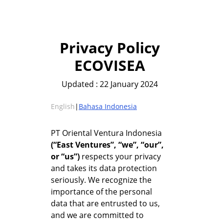
Privacy Policy
ECOVISEA
Updated : 22 January 2024
English
|
Bahasa Indonesia
PT Oriental Ventura Indonesia
(“East Ventures”, “we”, “our”,
or “us”)
respects your privacy
and takes its data protection
seriously. We recognize the
importance of the personal
data that are entrusted to us,
and we are committed to