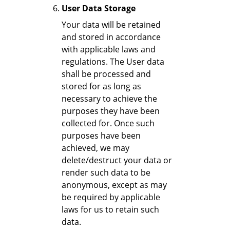
User Data Storage
Your data will be retained
and stored in accordance
with applicable laws and
regulations. The User data
shall be processed and
stored for as long as
necessary to achieve the
purposes they have been
collected for. Once such
purposes have been
achieved, we may
delete/destruct your data or
render such data to be
anonymous, except as may
be required by applicable
laws for us to retain such
data.