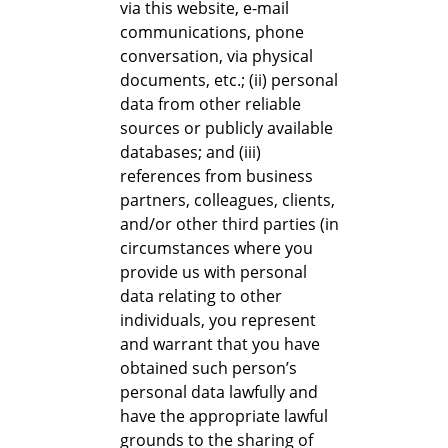
via this website, e-mail
communications, phone
conversation, via physical
documents, etc.; (ii) personal
data from other reliable
sources or publicly available
databases; and (iii)
references from business
partners, colleagues, clients,
and/or other third parties (in
circumstances where you
provide us with personal
data relating to other
individuals, you represent
and warrant that you have
obtained such person’s
personal data lawfully and
have the appropriate lawful
grounds to the sharing of