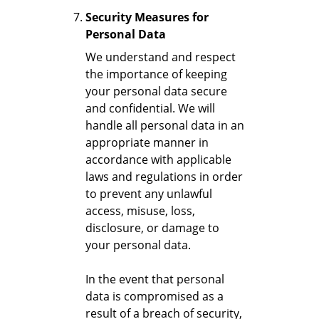
Security Measures for
Personal Data
We understand and respect
the importance of keeping
your personal data secure
and confidential. We will
handle all personal data in an
appropriate manner in
accordance with applicable
laws and regulations in order
to prevent any unlawful
access, misuse, loss,
disclosure, or damage to
your personal data.
In the event that personal
data is compromised as a
result of a breach of security,