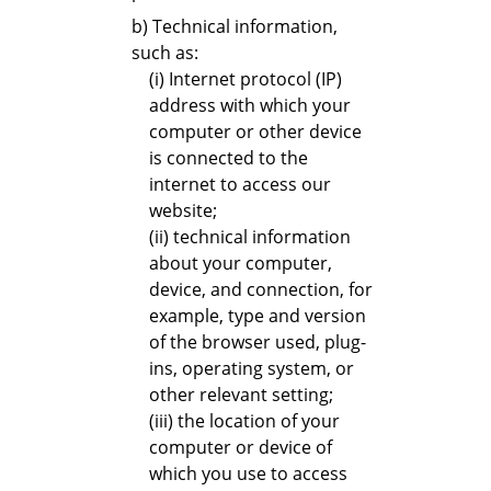
b) Technical information,
such as:
(i) Internet protocol (IP)
address with which your
computer or other device
is connected to the
internet to access our
website;
(ii) technical information
about your computer,
device, and connection, for
example, type and version
of the browser used, plug-
ins, operating system, or
other relevant setting;
(iii) the location of your
computer or device of
which you use to access