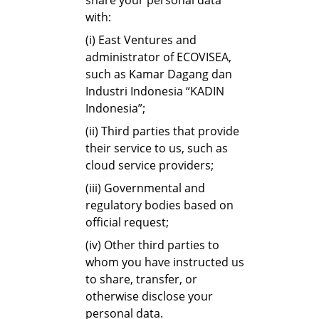
share your personal data
with:
(i) East Ventures and
administrator of ECOVISEA,
such as Kamar Dagang dan
Industri Indonesia “KADIN
Indonesia”;
(ii) Third parties that provide
their service to us, such as
cloud service providers;
(iii) Governmental and
regulatory bodies based on
official request;
(iv) Other third parties to
whom you have instructed us
to share, transfer, or
otherwise disclose your
personal data.