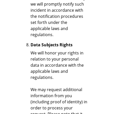
we will promptly notify such
incident in accordance with
the notification procedures
set forth under the
applicable laws and
regulations.
Data Subjects Rights
We will honor your rights in
relation to your personal
data in accordance with the
applicable laws and
regulations.
We may request additional
information from you
(including proof of identity) in
order to process your