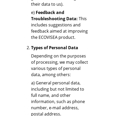
their data to us).
e)
Feedback and
Troubleshooting Data:
This
includes suggestions and
feedback aimed at improving
the ECOVISEA product.
Types of Personal Data
Depending on the purposes
of processing, we may collect
various types of personal
data, among others:
a) General personal data,
including but not limited to
full name, and other
information, such as phone
number, e-mail address,
postal address.