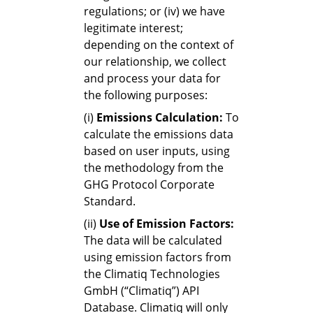
regulations; or (iv) we have
legitimate interest;
depending on the context of
our relationship, we collect
and process your data for
the following purposes:
(i)
Emissions Calculation:
To
calculate the emissions data
based on user inputs, using
the methodology from the
GHG Protocol Corporate
Standard.
(ii)
Use of Emission Factors:
The data will be calculated
using emission factors from
the Climatiq Technologies
GmbH (“Climatiq”) API
Database. Climatiq will only