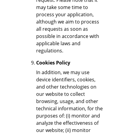
request. Please note that it
may take some time to
process your application,
although we aim to process
all requests as soon as
possible in accordance with
applicable laws and
regulations.
Cookies Policy
In addition, we may use
device identifiers, cookies,
and other technologies on
our website to collect
browsing, usage, and other
technical information, for the
purposes of: (i) monitor and
analyze the effectiveness of
our website; (ii) monitor