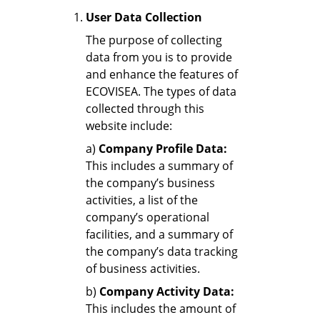
User Data Collection
The purpose of collecting
data from you is to provide
and enhance the features of
ECOVISEA. The types of data
collected through this
website include:
a)
Company Profile Data:
This includes a summary of
the company’s business
activities, a list of the
company’s operational
facilities, and a summary of
the company’s data tracking
of business activities.
b)
Company Activity Data:
This includes the amount of