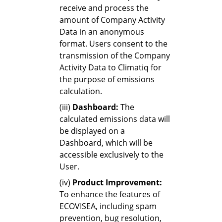
receive and process the
amount of Company Activity
Data in an anonymous
format. Users consent to the
transmission of the Company
Activity Data to Climatiq for
the purpose of emissions
calculation.
(iii)
Dashboard:
The
calculated emissions data will
be displayed on a
Dashboard, which will be
accessible exclusively to the
User.
(iv)
Product Improvement:
To enhance the features of
ECOVISEA, including spam
prevention, bug resolution,