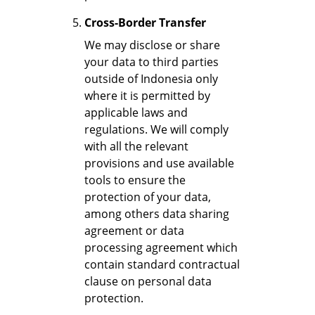
Cross-Border Transfer
We may disclose or share
your data to third parties
outside of Indonesia only
where it is permitted by
applicable laws and
regulations. We will comply
with all the relevant
provisions and use available
tools to ensure the
protection of your data,
among others data sharing
agreement or data
processing agreement which
contain standard contractual
clause on personal data
protection.