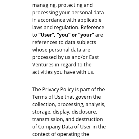
managing, protecting and
processing your personal data
in accordance with applicable
laws and regulation. Reference
to
“User”, “you” or “your”
are
references to data subjects
whose personal data are
processed by us and/or East
Ventures in regard to the
activities you have with us.
The Privacy Policy is part of the
Terms of Use that govern the
collection, processing, analysis,
storage, display, disclosure,
transmission, and destruction
of Company Data of User in the
context of operating the