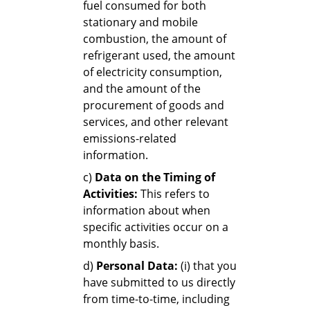
fuel consumed for both
stationary and mobile
combustion, the amount of
refrigerant used, the amount
of electricity consumption,
and the amount of the
procurement of goods and
services, and other relevant
emissions-related
information.
c)
Data on the Timing of
Activities:
This refers to
information about when
specific activities occur on a
monthly basis.
d)
Personal Data:
(i) that you
have submitted to us directly
from time-to-time, including